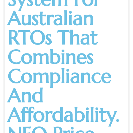
Australian
RTOs That
Combines
Compliance
And
Affordability.