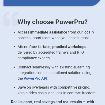
Why choose PowerPro?
Access
immediate assistance
from our locally
based support team when you need it most.
Attend
face-to-face, practical workshops
delivered by accredited trainers and RTO
compliance experts.
Connect seamlessly with existing eLearning
integrations or build a tailored solution using
the
PowerPro API.
Save on overheads with competitive pricing,
zero hidden costs, and lock-in contract freedom
Real support, real savings and real results – with