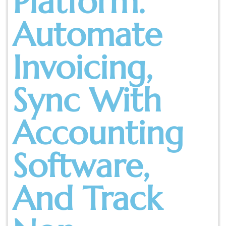
Platform.
Automate
Invoicing,
Sync With
Accounting
Software,
And Track