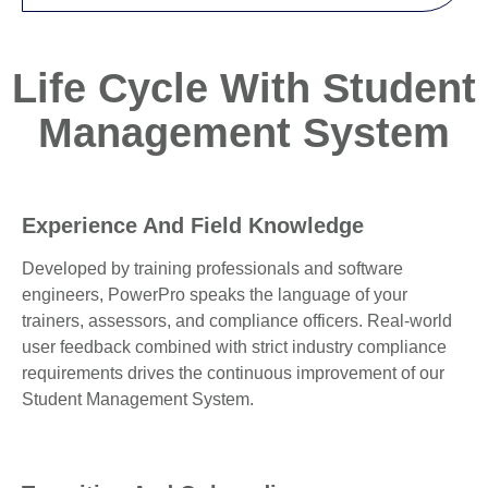
Life Cycle With Student
Management System
Experience And Field Knowledge
Developed by training professionals and software
engineers, PowerPro speaks the language of your
trainers, assessors, and compliance officers. Real-world
user feedback combined with strict industry compliance
requirements drives the continuous improvement of our
Student Management System.