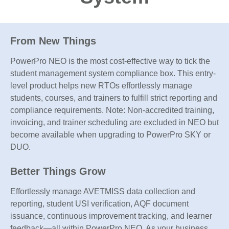
From New Things
PowerPro NEO is the most cost-effective way to tick the
student management system compliance box. This entry-
level product helps new RTOs effortlessly manage
students, courses, and trainers to fulfill strict reporting and
compliance requirements. Note: Non-accredited training,
invoicing, and trainer scheduling are excluded in NEO but
become available when upgrading to PowerPro SKY or
DUO.
Better Things Grow
Effortlessly manage AVETMISS data collection and
reporting, student USI verification, AQF document
issuance, continuous improvement tracking, and learner
feedback—all within PowerPro NEO. As your business