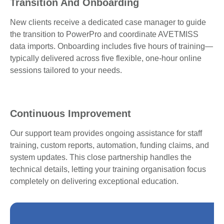
Transition And Onboarding
New clients receive a dedicated case manager to guide
the transition to PowerPro and coordinate AVETMISS
data imports. Onboarding includes five hours of training—
typically delivered across five flexible, one-hour online
sessions tailored to your needs.
Continuous Improvement
Our support team provides ongoing assistance for staff
training, custom reports, automation, funding claims, and
system updates. This close partnership handles the
technical details, letting your training organisation focus
completely on delivering exceptional education.