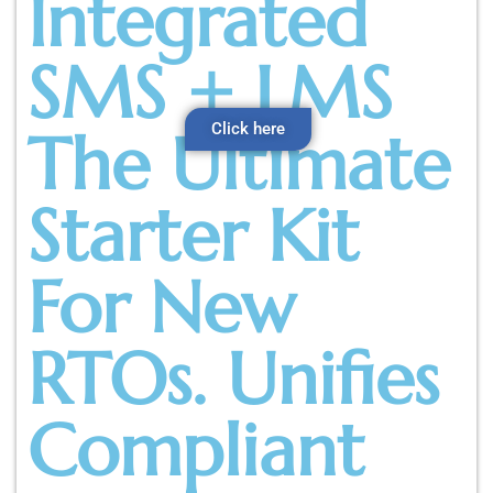
Integrated
SMS + LMS
Click here
The Ultimate
Starter Kit
For New
RTOs. Unifies
Compliant