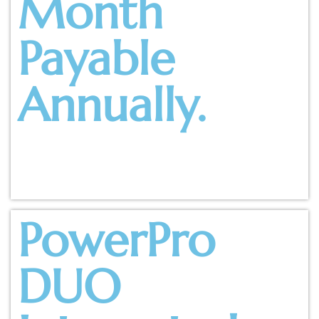
Month
Payable
Annually.
PowerPro
DUO