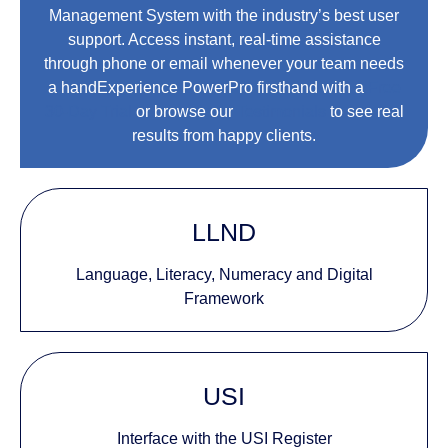
Management System with the industry’s best user
support. Access instant, real-time assistance
through phone or email whenever your team needs
a handExperience PowerPro firsthand with a
Free
30-Day Trial
or browse our
Testimonials
to see real
results from happy clients.
LLND
Language, Literacy, Numeracy and Digital
Framework
USI
Interface with the USI Register