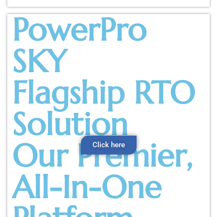
PowerPro
SKY
Flagship RTO
Solution
Our Premier,
Click here
All-In-One