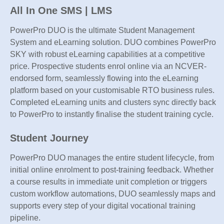
All In One SMS | LMS
PowerPro DUO is the ultimate Student Management
System and eLearning solution. DUO combines PowerPro
SKY with robust eLearning capabilities at a competitive
price. Prospective students enrol online via an NCVER-
endorsed form, seamlessly flowing into the eLearning
platform based on your customisable RTO business rules.
Completed eLearning units and clusters sync directly back
to PowerPro to instantly finalise the student training cycle.
Student Journey
PowerPro DUO manages the entire student lifecycle, from
initial online enrolment to post-training feedback. Whether
a course results in immediate unit completion or triggers
custom workflow automations, DUO seamlessly maps and
supports every step of your digital vocational training
pipeline.