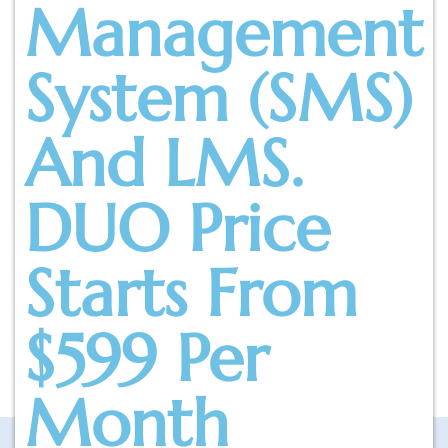
Management
System (SMS)
And LMS.
DUO Price
Starts From
$599 Per
Month