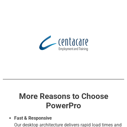
More Reasons to Choose
PowerPro
Fast & Responsive
Our desktop architecture delivers rapid load times and