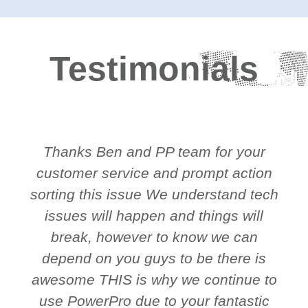
Testimonials
Thanks Ben and PP team for your
customer service and prompt action
sorting this issue We understand tech
issues will happen and things will
break, however to know we can
depend on you guys to be there is
awesome THIS is why we continue to
use PowerPro due to your fantastic