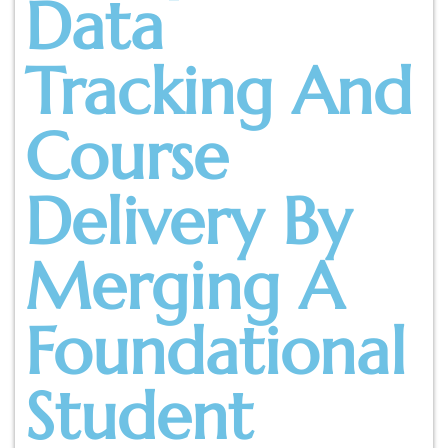
Data
Tracking And
Course
Delivery By
Merging A
Foundational
Student