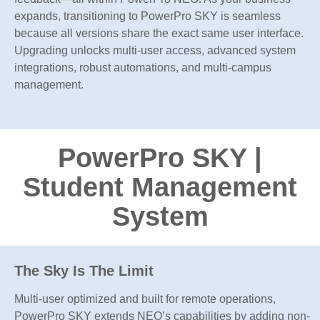
expands, transitioning to PowerPro SKY is seamless
because all versions share the exact same user interface.
Upgrading unlocks multi-user access, advanced system
integrations, robust automations, and multi-campus
management.
PowerPro SKY |
Student Management
System
The Sky Is The Limit
Multi-user optimized and built for remote operations,
PowerPro SKY extends NEO’s capabilities by adding non-