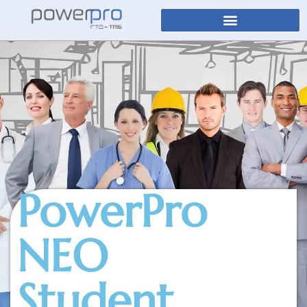
PowerPro
NEO
Student