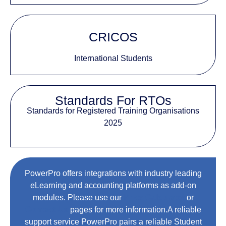
CRICOS
International Students
Standards For RTOs
Standards for Registered Training Organisations
2025
PowerPro offers integrations with industry leading
eLearning and accounting platforms as add-on
modules. Please use our
Price Calculator
or
Contact Us
pages for more information.A reliable
support service PowerPro pairs a reliable Student