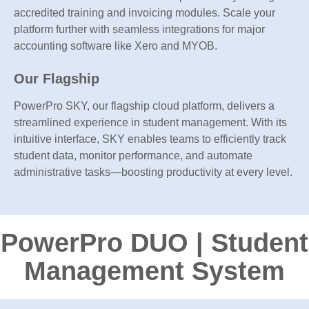
accredited training and invoicing modules. Scale your
platform further with seamless integrations for major
accounting software like Xero and MYOB.
Our Flagship
PowerPro SKY, our flagship cloud platform, delivers a
streamlined experience in student management. With its
intuitive interface, SKY enables teams to efficiently track
student data, monitor performance, and automate
administrative tasks—boosting productivity at every level.
PowerPro DUO | Student
Management System