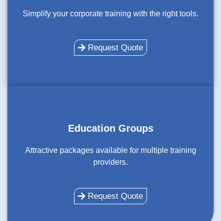
Simplify your corporate training with the right tools.
Request Quote
Education Groups
Attractive packages available for multiple training
providers.
Request Quote