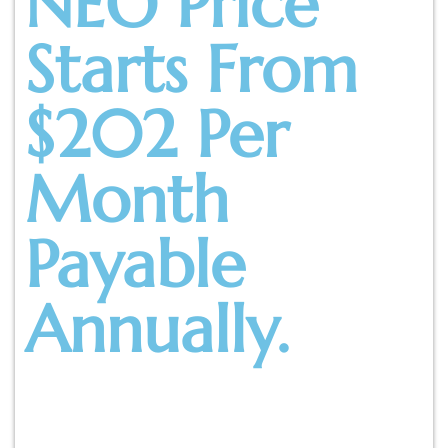
NEO Price
Starts From
$202 Per
Month
Payable
Annually.