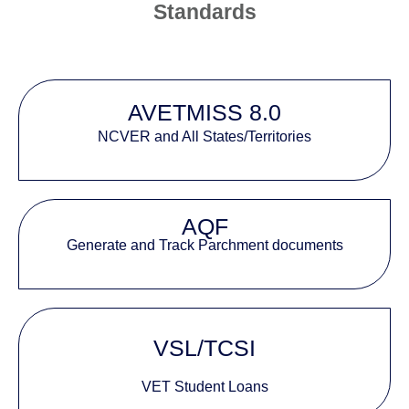
Standards
AVETMISS 8.0
NCVER and All States/Territories
AQF
Generate and Track Parchment documents
VSL/TCSI
VET Student Loans