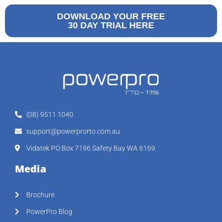
DOWNLOAD YOUR FREE
30 DAY TRIAL HERE
(08) 9511 1040
support@powerprorto.com.au
Vidatek PO Box 7196 Safety Bay WA 6169
Media
Brochure
PowerPro Blog