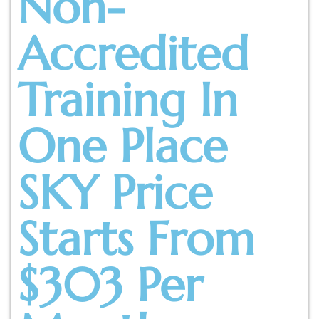
Non-
Accredited
Training In
One Place
SKY Price
Starts From
$303 Per