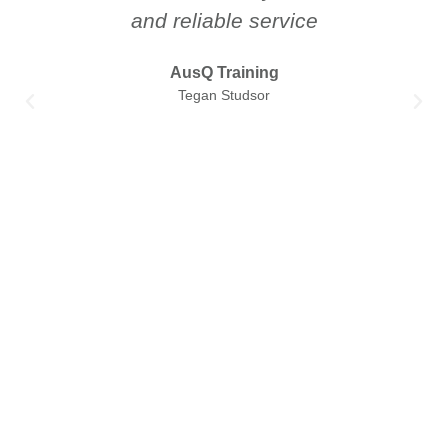
and reliable service
AusQ Training
Tegan Studsor