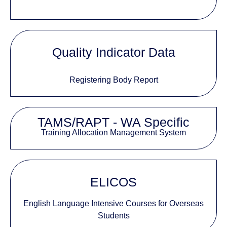
Quality Indicator Data
Registering Body Report
TAMS/RAPT - WA Specific
Training Allocation Management System
ELICOS
English Language Intensive Courses for Overseas
Students