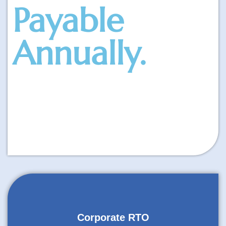
Payable
Annually.
Corporate RTO