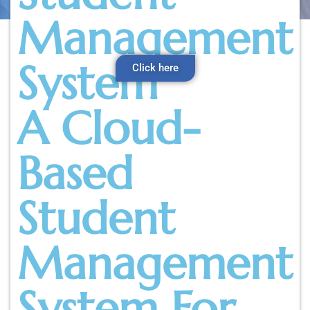
Management
System
Click here
A Cloud-
Based
Student
Management
System For