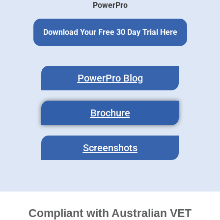
PowerPro
Download Your Free 30 Day Trial Here
PowerPro Blog
Brochure
Screenshots
Compliant with Australian VET