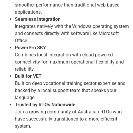
smoother performance than traditional web-based
applications.
Seamless Integration
Integrates natively with the Windows operating system
and connects directly with software like Microsoft
Office.
PowerPro SKY
Combines local integration with cloud-powered
connectivity for maximum operational flexibility and
reliability.
Built for VET
Built on deep vocational training sector expertise and
backed by a local support team that speaks your
language.
Trusted by RTOs Nationwide
Join a growing community of Australian RTOs who
have successfully transitioned to a more efficient
system.