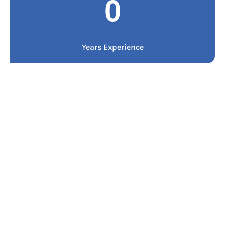
0
Years Experience