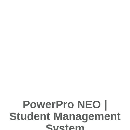
PowerPro NEO |
Student Management
System