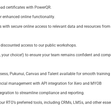
ad certificates with PowerQR.
r enhanced online functionality.
s with secure online access to relevant data and resources fro
or discounted access to our public workshops.
n, your choice!) to ensure your team remains confident and comp
s, Pukunui, Canvas and Talent available for smooth training d
nancial management with API integration for Xero and MYOB
tegration to streamline compliance and reporting.
your RTO’s preferred tools, including CRMs, LMSs, and other ess