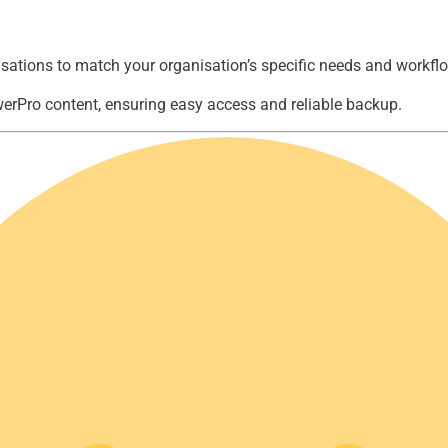
sations to match your organisation’s specific needs and workfl
owerPro content, ensuring easy access and reliable backup.