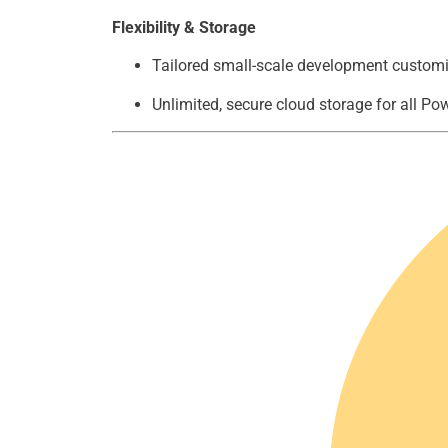
Flexibility & Storage
Tailored small-scale development customi
Unlimited, secure cloud storage for all P