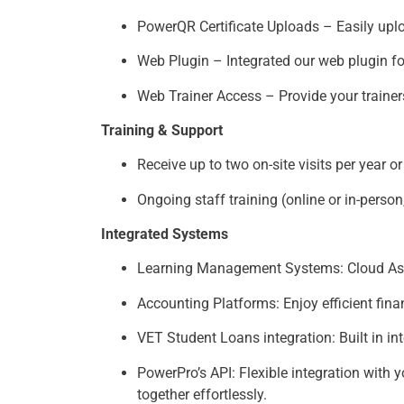
PowerQR Certificate Uploads – Easily uplo
Web Plugin – Integrated our web plugin fo
Web Trainer Access – Provide your trainer
Training & Support
Receive up to two on-site visits per year 
Ongoing staff training (online or in-perso
Integrated Systems
Learning Management Systems: Cloud Asses
Accounting Platforms: Enjoy efficient fi
VET Student Loans integration: Built in in
PowerPro’s API: Flexible integration with 
together effortlessly.