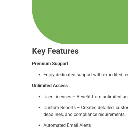
Key Features
Premium Support
Enjoy dedicated support with expedited re
Unlimited Access
User Licenses – Benefit from unlimited user
Custom Reports – Created detailed, custom
deadlines, and compliance requirements.
Automated Email Alerts