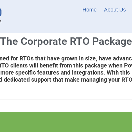
Home
About Us
The Corporate RTO Package
ed for RTOs that have grown in size, have advanc
 RTO clients will benefit from this package when P
ore specific features and integrations. With this
 and dedicated support that make managing your RT