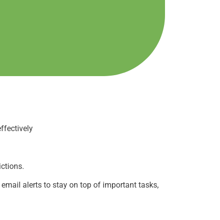
ffectively
ictions.
mail alerts to stay on top of important tasks,