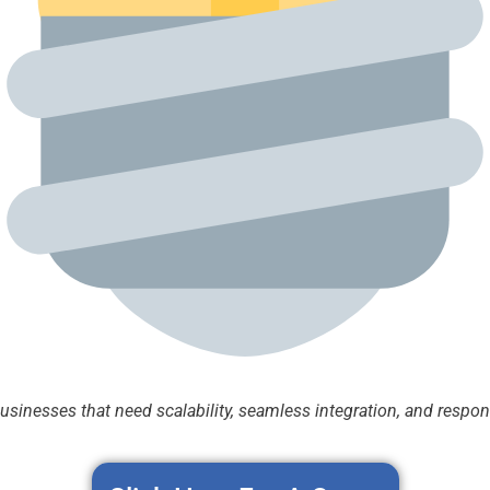
businesses that need scalability, seamless integration, and respo