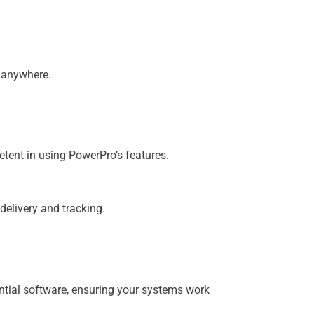
m anywhere.
etent in using PowerPro’s features.
elivery and tracking.
ential software, ensuring your systems work