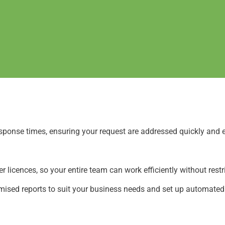
sponse times, ensuring your request are addressed quickly and e
 licences, so your entire team can work efficiently without restr
ised reports to suit your business needs and set up automated e