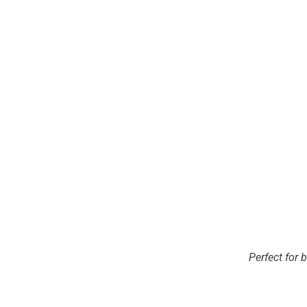
Perfect for 