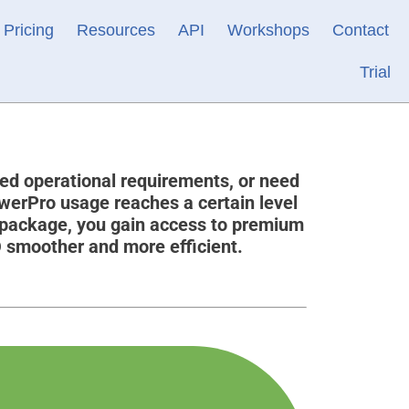
Pricing
Resources
API
Workshops
Contact
Trial
ed operational requirements, or need
owerPro usage reaches a certain level
 package, you gain access to premium
O smoother and more efficient.