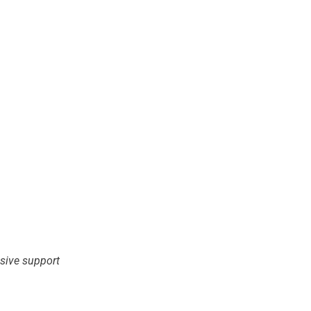
nsive support