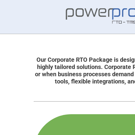
Our Corporate RTO Package is design
highly tailored solutions. Corporate
or when business processes demand m
tools, flexible integrations,