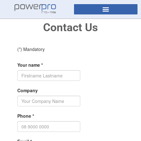
Contact Us