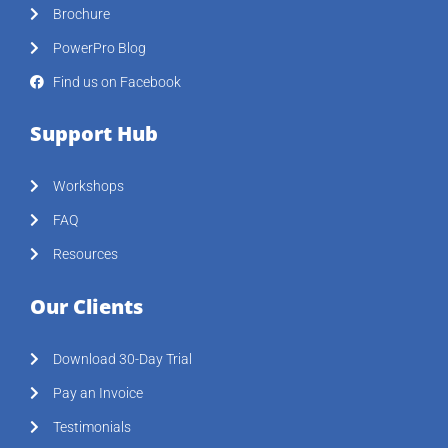
Brochure
PowerPro Blog
Find us on Facebook
Support Hub
Workshops
FAQ
Resources
Our Clients
Download 30-Day Trial
Pay an Invoice
Testimonials