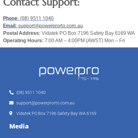
Contact Support:
Phone:
(08) 9511 1040
Email:
support@powerprorto.com.au
Postal Address:
Vidatek PO Box 7196 Safety Bay 6169 WA
Operating Hours:
7:00 AM – 4:00PM (AWST) Mon – Fri
(08) 9511 1040
support@powerprorto.com.au
Vidatek PO Box 7196 Safety Bay WA 6169
Media