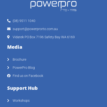
(08) 9511 1040
support@powerprorto.com.au
Vidatek PO Box 7196 Safety Bay WA 6169
Media
Brochure
PowerPro Blog
Find us on Facebook
Support Hub
Workshops