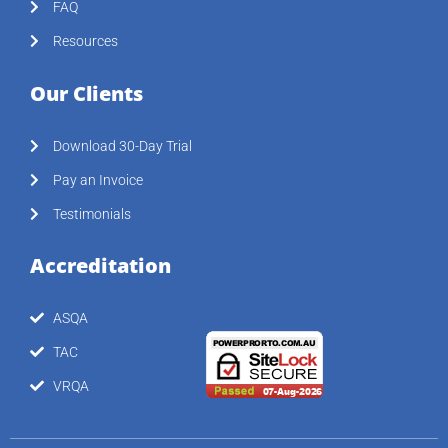
FAQ
Resources
Our Clients
Download 30-Day Trial
Pay an Invoice
Testimonials
Accreditation
ASQA
TAC
VRQA