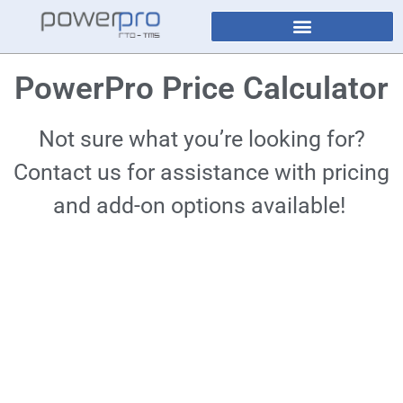
PowerPro Price Calculator
Not sure what you’re looking for?
Contact us for assistance with pricing
and add-on options available!