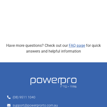
Have more questions? Check out our
FAQ page
for quick
answers and helpful information
(08) 9511 1040
support@powerprorto.com.au