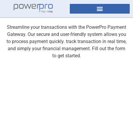
Streamline your transactions with the PowerPro Payment
Gateway. Our secure and user-friendly system allows you
to process payment quickly. track transaction in real time,
and simply your financial management. Fill out the form
to get started.