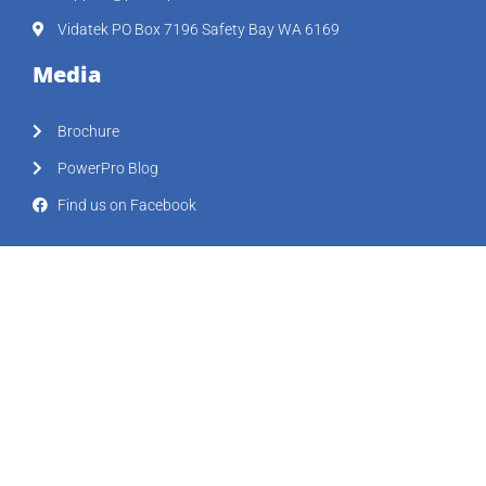
Vidatek PO Box 7196 Safety Bay WA 6169
Media
Brochure
PowerPro Blog
Find us on Facebook
Support Hub
Workshops
FAQ
Resources
Our Clients