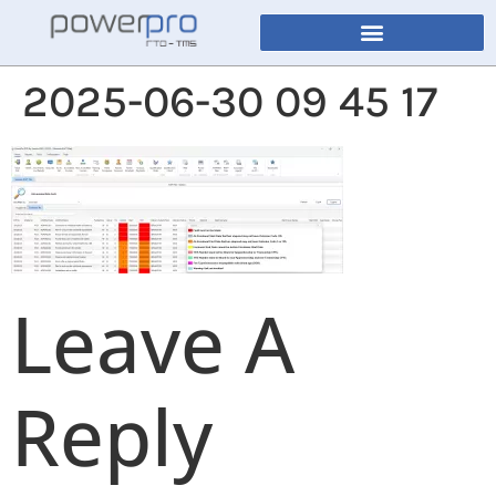
2025-06-30 09 45 17
Leave A
Reply