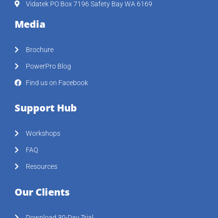
Vidatek PO Box 7196 Safety Bay WA 6169
Media
Brochure
PowerPro Blog
Find us on Facebook
Support Hub
Workshops
FAQ
Resources
Our Clients
Download 30-Day Trial