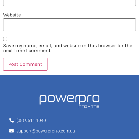
Website
Save my name, email, and website in this browser for the
next time I comment.
(08) 9511 1040
support@powerprorto.com.au