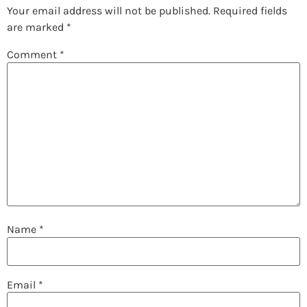
Your email address will not be published.
Required fields
are marked
*
Comment
*
Name
*
Email
*