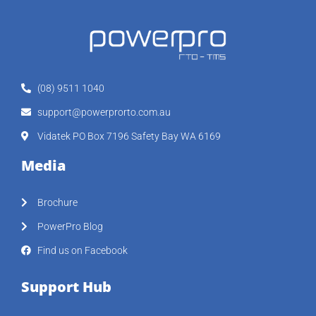
(08) 9511 1040
support@powerprorto.com.au
Vidatek PO Box 7196 Safety Bay WA 6169
Media
Brochure
PowerPro Blog
Find us on Facebook
Support Hub