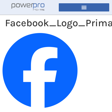
Facebook_Logo_Prima