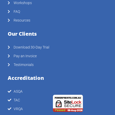
Workshops
FAQ
Resources
Our Clients
Download 30-Day Trial
Pay an Invoice
Testimonials
Accreditation
ASQA
TAC
VRQA