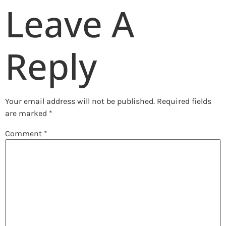
Leave A
Reply
Your email address will not be published.
Required fields
are marked
*
Comment
*