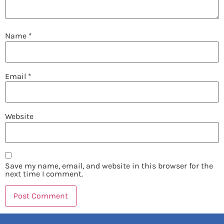
Name
*
Email
*
Website
Save my name, email, and website in this browser for the
next time I comment.