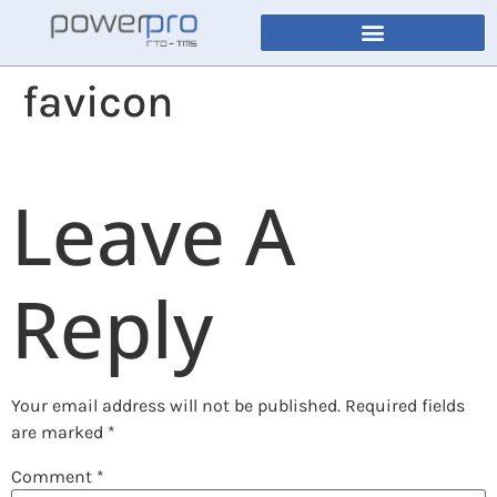
favicon
Leave A
Reply
Your email address will not be published.
Required fields
are marked
*
Comment
*