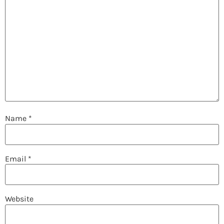
Name
*
Email
*
Website