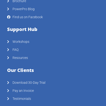
Brochure
PowerPro Blog
Find us on Facebook
Support Hub
Workshops
FAQ
Resources
Our Clients
Download 30-Day Trial
Pay an Invoice
Testimonials