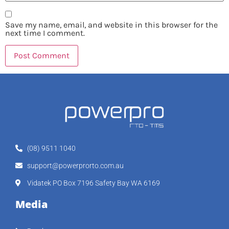
Save my name, email, and website in this browser for the
next time I comment.
(08) 9511 1040
support@powerprorto.com.au
Vidatek PO Box 7196 Safety Bay WA 6169
Media