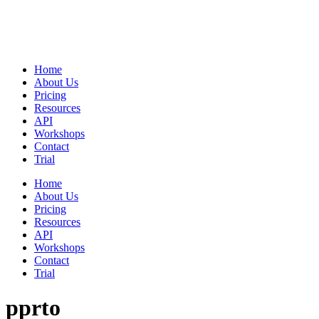
Home
About Us
Pricing
Resources
API
Workshops
Contact
Trial
Home
About Us
Pricing
Resources
API
Workshops
Contact
Trial
pprto