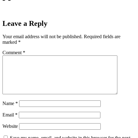
Leave a Reply
Your email address will not be published.
Required fields are
marked
*
Comment
*
Name
*
Email
*
Website
Save my name, email, and website in this browser for the next