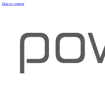
Skip to content