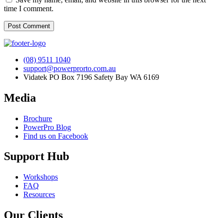
time I comment.
(08) 9511 1040
support@powerprorto.com.au
Vidatek PO Box 7196 Safety Bay WA 6169
Media
Brochure
PowerPro Blog
Find us on Facebook
Support Hub
Workshops
FAQ
Resources
Our Clients