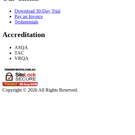
Download 30-Day Trial
Pay an Invoice
Testimonials
Accreditation
ASQA
TAC
VRQA
Copyright © 2026 All Rights Reserved.
Privacy Policy
|
Terms & Conditions